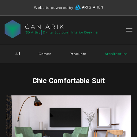
Website powered by
All
Games
Products
Architecture
Chic Comfortable Suit