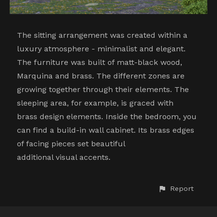
The sitting arrangement was created within a
luxury atmosphere - minimalist and elegant.
The furniture was built of matt-black wood,
Marquina and brass. The different zones are
growing together through their elements. The
sleeping area, for example, is graced with
brass design elements. Inside the bedroom, you
can find a build-in wall cabinet. Its brass edges
of facing pieces set beautiful
additional visual accents.
Report