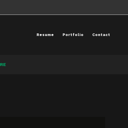
Resume
Portfolio
Contact
RE