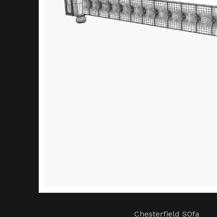
Chesterfield SOfa