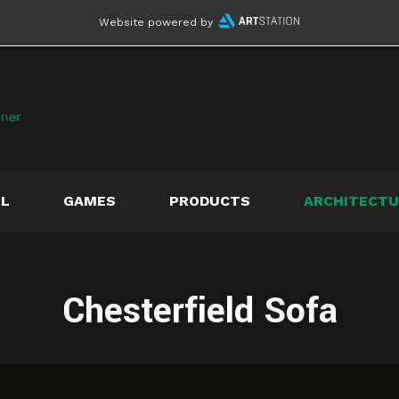
Website powered by
LL
GAMES
PRODUCTS
ARCHITECTU
Chesterfield Sofa