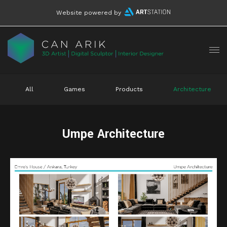
Website powered by
All
Games
Products
Architecture
Umpe Architecture