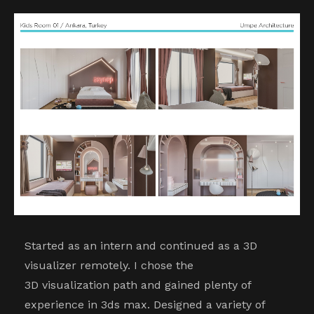
Started as an intern and continued as a 3D
visualizer remotely. I chose the
3D visualization path and gained plenty of
experience in 3ds max. Designed a variety of