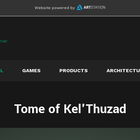
Website powered by
LL
GAMES
PRODUCTS
ARCHITECTU
Tome of Kel'Thuzad