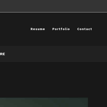
Resume
Portfolio
Contact
RE